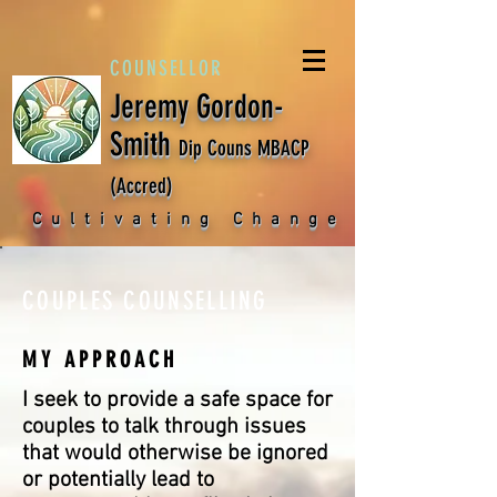
COUNSELLOR
Jeremy Gordon-
Smith
Dip Couns MBACP
(Accred)
Cultivating Change
COUPLES COUNSELLING
MY APPROACH
I seek to provide a safe space for
couples to talk through issues
that would otherwise be ignored
or potentially lead to