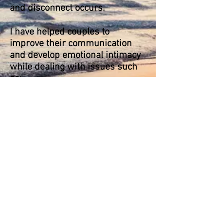
and
disconnect
occurs.
I have helped couples to
improve
their communication
and develop emotional intimacy
while dealing with issues such
as:
infidelity or broken trust
anger problems
addiction
unresolved conflict
unmet needs or expectations (eg
around boundaries, time
together, sex etc.)
In my approach I largely draw on
Emotionally Focused Therapy
(EFT) as well as Family Systems