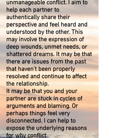
unmanageable conflict. I aim to
help each partner to
authentically share their
perspective and feel heard and
understood by the other. This
may involve the expression of
deep wounds, unmet needs, or
shattered dreams. It may be that
there are issues from the past
that haven't been properly
resolved and continue to affect
the relationship.
It may be that you and your
partner are stuck
in
cycles of
arguments and blaming. Or
perhaps things feel very
disconnected. I can help to
expose the
underlying
reasons
for why
conflict