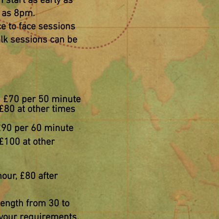
n start as early as
e as 8pm.
ace to face sessions
alk
sessions
can be
g: £70 per 50 minute
£80 at other times
£90 per 60 minute
£100 at other
our, £80 after
length from 30 to
 your requirements.