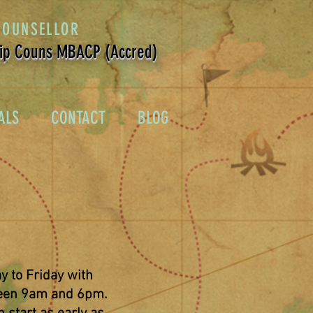
COUNSELLOR
ip Couns MBACP (Accred)
ALS
CONTACT
BLOG
y to Friday with
en 9am and 6pm.