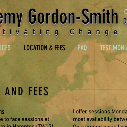
emy Gordon-Smith
D
ltivating Change
ICES
LOCATION & FEES
FAQ
TESTIMONI
 AND FEES
ns
I offer sessions Monda
ce to face sessions at
most
availability
betwe