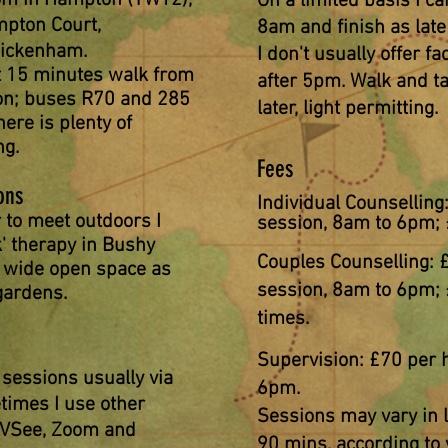
om in Hampton (TW12),
On a limited basis I ca
mpton Court,
8am and finish as lat
wickenham.
I don't usually offer f
t 15 minutes walk from
after 5pm.
Walk and t
ion; buses R70 and 285
later, light permitting.
ere is plenty of
ng.
Fees
ons
Individual Counsellin
 t
o meet outdoors I
session, 8am to 6pm; 
k' therapy in Bushy
Couples Counselling: 
 wi
de open space as
session, 8am to 6pm; 
garde
ns.
times.
Supervision: £70 per h
o sessions usually via
6pm.
times I use other
Sessions may vary in 
VSee, Zoom
and
90 mins, according to