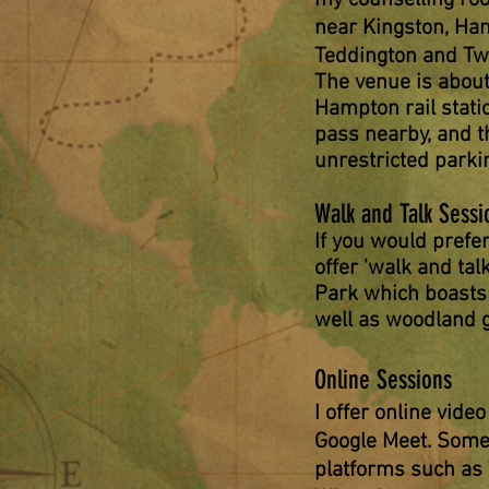
my counselling ro
near Kingston, Ha
Teddington and T
The
venue is abou
Hampton rail stat
pass nearby, and th
unrestricted parki
Walk and Talk Sessi
If you would prefer
offer 'walk and tal
Park which boasts
well as woodlan
d 
Online Sessions
I offer online vide
Google Meet. Some
platforms such as