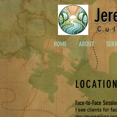
Jer
Cu
HOME
ABOUT
SERV
LOCATION
Face-to-Face Sessio
I see clients for fa